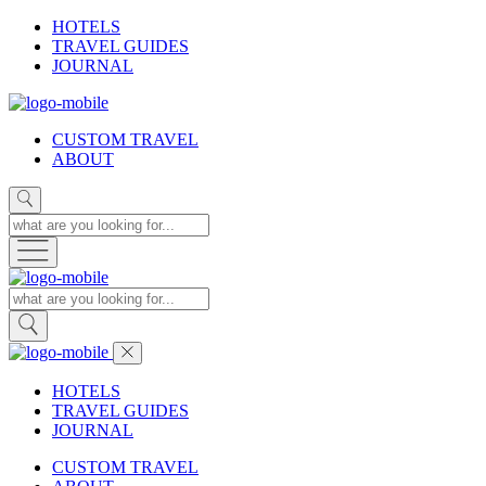
HOTELS
TRAVEL GUIDES
JOURNAL
CUSTOM TRAVEL
ABOUT
HOTELS
TRAVEL GUIDES
JOURNAL
CUSTOM TRAVEL