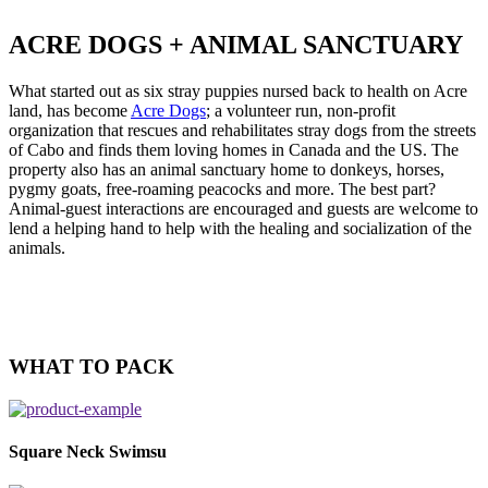
ACRE DOGS + ANIMAL SANCTUARY
What started out as six stray puppies nursed back to health on Acre
land, has become
Acre Dogs
; a volunteer run, non-profit
organization that rescues and rehabilitates stray dogs from the streets
of Cabo and finds them loving homes in Canada and the US. The
property also has an animal sanctuary home to donkeys, horses,
pygmy goats, free-roaming peacocks and more. The best part?
Animal-guest interactions are encouraged and guests are welcome to
lend a helping hand to help with the healing and socialization of the
animals.
WHAT TO PACK
Square Neck Swimsu