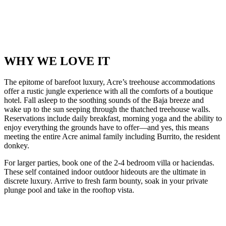
WHY WE LOVE IT
The epitome of barefoot luxury, Acre’s treehouse accommodations
offer a rustic jungle experience with all the comforts of a boutique
hotel. Fall asleep to the soothing sounds of the Baja breeze and
wake up to the sun seeping through the thatched treehouse walls.
Reservations include daily breakfast, morning yoga and the ability to
enjoy everything the grounds have to offer—and yes, this means
meeting the entire Acre animal family including Burrito, the resident
donkey.
For larger parties, book one of the 2-4 bedroom villa or haciendas.
These self contained indoor outdoor hideouts are the ultimate in
discrete luxury. Arrive to fresh farm bounty, soak in your private
plunge pool and take in the rooftop vista.