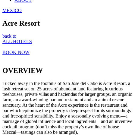
ABOUT
MEXICO
Acre Resort
back to
ALL HOTELS
BOOK NOW
OVERVIEW
Tucked away in the foothills of San Jose del Cabo is Acre Resort, a
lush retreat set on 25 acres of abundant land featuring luxurious
treehouses, private villas and haciendas for larger groups, an organic
farm, an award-winning bar and restaurant and an animal rescue
sanctuary. At the heart of the Acre experience is the restaurant and
bar which epitomize the property’s deep respect for its surroundings
and free-spirited sensibility. Enjoy a seasonally evolving menu—a
marriage of global influence and local ingredients—and an inventive
cocktail program (don’t miss the property’s own line of house
Mezcal—tastings can also be arranged).