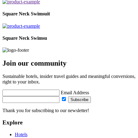
Square Neck Swimsuit
Square Neck Swimsu
Join our community
Sustainable hotels, insider travel guides and meaningful conversions,
right to your inbox.
Email Address
Subscribe
Thank you for subscribing to our newsletter!
Explore
Hotels