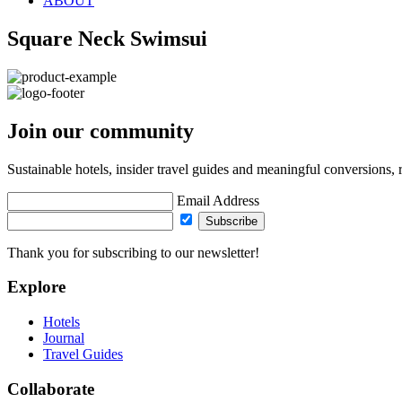
ABOUT
Square Neck Swimsui
Join our community
Sustainable hotels, insider travel guides and meaningful conversions, 
Email Address
Subscribe
Thank you for subscribing to our newsletter!
Explore
Hotels
Journal
Travel Guides
Collaborate