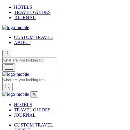
HOTELS
TRAVEL GUIDES
JOURNAL
CUSTOM TRAVEL
ABOUT
HOTELS
TRAVEL GUIDES
JOURNAL
CUSTOM TRAVEL