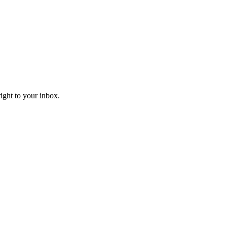
right to your inbox.